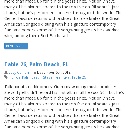
more than made up for it in the years since. Not only have
many of his albums soared to the top five on Billboard’s jazz
charts, but he’s performed concerts throughout the world. The
Center favorite returns with a show that celebrates the Great
American Songbook, sung with his signature contemporary
flair, and honors some of the songwriting greats he’s worked
with, among them Burt Bacharach.
READ MORE
Table 26, Palm Beach, FL
Lucy Conlon
December 6th, 2018
Florida
,
Palm Beach
,
Steve Tyrell Live
,
Table 26
Talk about late bloomers! Grammy-winning music producer
Steve Tyrell didn’t record his first album till he was 50 – but he’s
more than made up for it in the years since. Not only have
many of his albums soared to the top five on Billboard’s jazz
charts, but he’s performed concerts throughout the world. The
Center favorite returns with a show that celebrates the Great
American Songbook, sung with his signature contemporary
flair, and honors some of the songwriting greats he’s worked