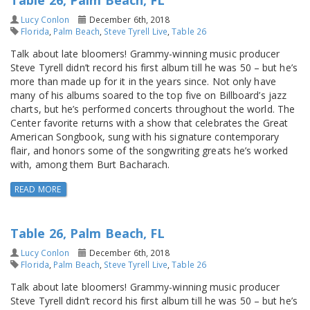
Table 26, Palm Beach, FL
Lucy Conlon
December 6th, 2018
Florida
,
Palm Beach
,
Steve Tyrell Live
,
Table 26
Talk about late bloomers! Grammy-winning music producer
Steve Tyrell didn’t record his first album till he was 50 – but he’s
more than made up for it in the years since. Not only have
many of his albums soared to the top five on Billboard’s jazz
charts, but he’s performed concerts throughout the world. The
Center favorite returns with a show that celebrates the Great
American Songbook, sung with his signature contemporary
flair, and honors some of the songwriting greats he’s worked
with, among them Burt Bacharach.
READ MORE
Table 26, Palm Beach, FL
Lucy Conlon
December 6th, 2018
Florida
,
Palm Beach
,
Steve Tyrell Live
,
Table 26
Talk about late bloomers! Grammy-winning music producer
Steve Tyrell didn’t record his first album till he was 50 – but he’s