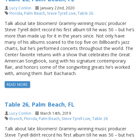
Lucy Conlon
January 22nd, 2020
Florida
,
Palm Beach
,
Steve Tyrell Live
,
Table 26
Talk about late bloomers! Grammy-winning music producer
Steve Tyrell didn’t record his first album till he was 50 – but he’s
more than made up for it in the years since. Not only have
many of his albums soared to the top five on Billboard’s jazz
charts, but he’s performed concerts throughout the world. The
Center favorite returns with a show that celebrates the Great
American Songbook, sung with his signature contemporary
flair, and honors some of the songwriting greats he’s worked
with, among them Burt Bacharach.
READ MORE
Table 26, Palm Beach, FL
Lucy Conlon
March 14th, 2019
Brunch
,
Florida
,
Palm Beach
,
Steve Tyrell Live
,
Table 26
Talk about late bloomers! Grammy-winning music producer
Steve Tyrell didn’t record his first album till he was 50 – but he’s