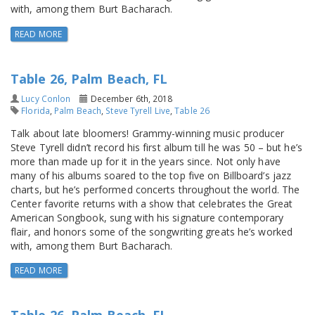
with, among them Burt Bacharach.
READ MORE
Table 26, Palm Beach, FL
Lucy Conlon
December 6th, 2018
Florida
,
Palm Beach
,
Steve Tyrell Live
,
Table 26
Talk about late bloomers! Grammy-winning music producer
Steve Tyrell didn’t record his first album till he was 50 – but he’s
more than made up for it in the years since. Not only have
many of his albums soared to the top five on Billboard’s jazz
charts, but he’s performed concerts throughout the world. The
Center favorite returns with a show that celebrates the Great
American Songbook, sung with his signature contemporary
flair, and honors some of the songwriting greats he’s worked
with, among them Burt Bacharach.
READ MORE