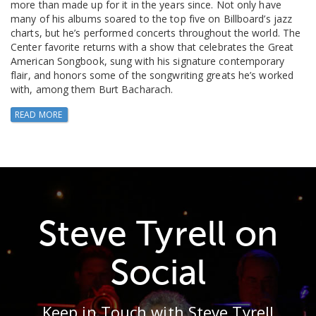
more than made up for it in the years since. Not only have
many of his albums soared to the top five on Billboard’s jazz
charts, but he’s performed concerts throughout the world. The
Center favorite returns with a show that celebrates the Great
American Songbook, sung with his signature contemporary
flair, and honors some of the songwriting greats he’s worked
with, among them Burt Bacharach.
READ MORE
Steve Tyrell on
Social
Keep in Touch with Steve Tyrell