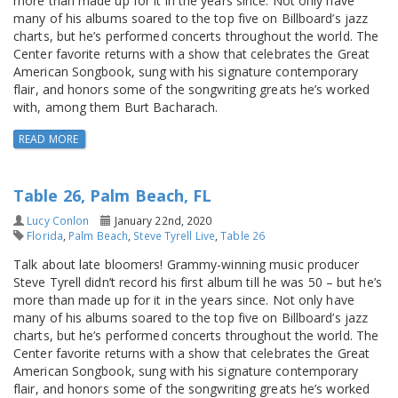
more than made up for it in the years since. Not only have
many of his albums soared to the top five on Billboard’s jazz
charts, but he’s performed concerts throughout the world. The
Center favorite returns with a show that celebrates the Great
American Songbook, sung with his signature contemporary
flair, and honors some of the songwriting greats he’s worked
with, among them Burt Bacharach.
READ MORE
Table 26, Palm Beach, FL
Lucy Conlon
January 22nd, 2020
Florida
,
Palm Beach
,
Steve Tyrell Live
,
Table 26
Talk about late bloomers! Grammy-winning music producer
Steve Tyrell didn’t record his first album till he was 50 – but he’s
more than made up for it in the years since. Not only have
many of his albums soared to the top five on Billboard’s jazz
charts, but he’s performed concerts throughout the world. The
Center favorite returns with a show that celebrates the Great
American Songbook, sung with his signature contemporary
flair, and honors some of the songwriting greats he’s worked