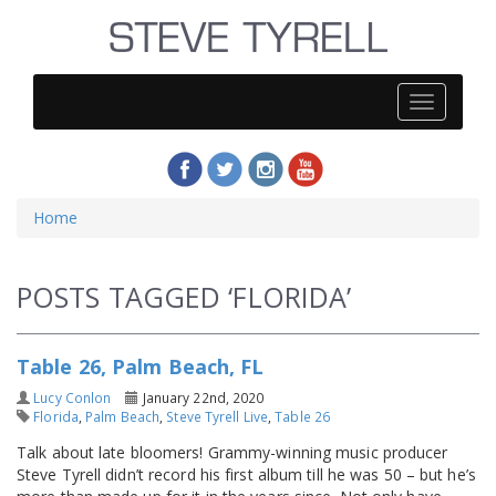
Steve
Tyrell
Home
POSTS TAGGED ‘FLORIDA’
Table 26, Palm Beach, FL
Lucy Conlon
January 22nd, 2020
Florida
,
Palm Beach
,
Steve Tyrell Live
,
Table 26
Talk about late bloomers! Grammy-winning music producer
Steve Tyrell didn’t record his first album till he was 50 – but he’s