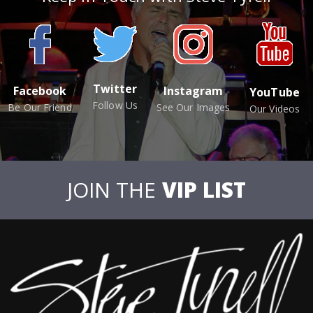
Twitter
Facebook
Instagram
YouTube
Follow Us
Be Our Friend
See Our Images
Our Videos
JOIN THE
VIP LIST