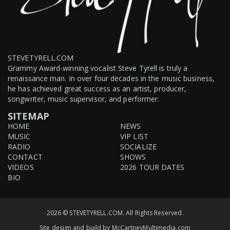
STEVETYRELL.COM
Grammy Award-winning vocalist Steve Tyrell is truly a
renaissance man. In over four decades in the music business,
he has achieved great success as an artist, producer,
songwriter, music supervisor, and performer.
SITEMAP
HOME
NEWS
MUSIC
VIP LIST
RADIO
SOCIALIZE
CONTACT
SHOWS
VIDEOS
2026 TOUR DATES
BIO
2026 © STEVETYRELL.COM. All Rights Reserved.
Site design and build by
McCartneyMultimedia.com