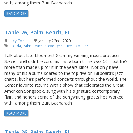
with, among them Burt Bacharach.
READ MORE
Table 26, Palm Beach, FL
Lucy Conlon
January 22nd, 2020
Florida
,
Palm Beach
,
Steve Tyrell Live
,
Table 26
Talk about late bloomers! Grammy-winning music producer
Steve Tyrell didn’t record his first album till he was 50 – but he’s
more than made up for it in the years since. Not only have
many of his albums soared to the top five on Billboard’s jazz
charts, but he’s performed concerts throughout the world. The
Center favorite returns with a show that celebrates the Great
American Songbook, sung with his signature contemporary
flair, and honors some of the songwriting greats he’s worked
with, among them Burt Bacharach.
READ MORE
Table 26, Palm Beach, FL