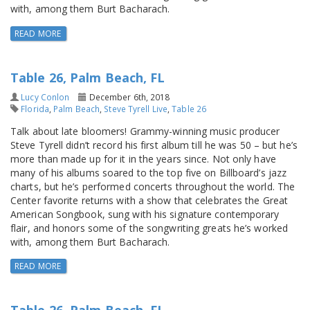
with, among them Burt Bacharach.
READ MORE
Table 26, Palm Beach, FL
Lucy Conlon
December 6th, 2018
Florida
,
Palm Beach
,
Steve Tyrell Live
,
Table 26
Talk about late bloomers! Grammy-winning music producer
Steve Tyrell didn’t record his first album till he was 50 – but he’s
more than made up for it in the years since. Not only have
many of his albums soared to the top five on Billboard’s jazz
charts, but he’s performed concerts throughout the world. The
Center favorite returns with a show that celebrates the Great
American Songbook, sung with his signature contemporary
flair, and honors some of the songwriting greats he’s worked
with, among them Burt Bacharach.
READ MORE