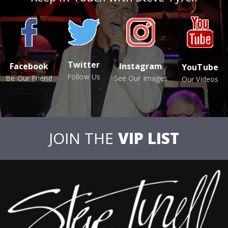
Twitter
Facebook
Instagram
YouTube
Follow Us
Be Our Friend
See Our Images
Our Videos
JOIN THE
VIP LIST