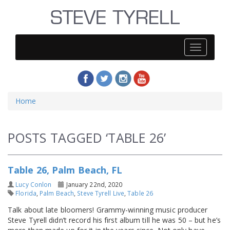
Steve
Tyrell
Home
POSTS TAGGED ‘TABLE 26’
Table 26, Palm Beach, FL
Lucy Conlon
January 22nd, 2020
Florida
,
Palm Beach
,
Steve Tyrell Live
,
Table 26
Talk about late bloomers! Grammy-winning music producer
Steve Tyrell didn’t record his first album till he was 50 – but he’s