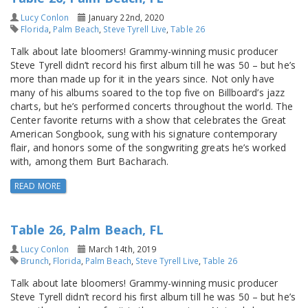
Lucy Conlon
January 22nd, 2020
Florida
,
Palm Beach
,
Steve Tyrell Live
,
Table 26
Talk about late bloomers! Grammy-winning music producer
Steve Tyrell didn’t record his first album till he was 50 – but he’s
more than made up for it in the years since. Not only have
many of his albums soared to the top five on Billboard’s jazz
charts, but he’s performed concerts throughout the world. The
Center favorite returns with a show that celebrates the Great
American Songbook, sung with his signature contemporary
flair, and honors some of the songwriting greats he’s worked
with, among them Burt Bacharach.
READ MORE
Table 26, Palm Beach, FL
Lucy Conlon
March 14th, 2019
Brunch
,
Florida
,
Palm Beach
,
Steve Tyrell Live
,
Table 26
Talk about late bloomers! Grammy-winning music producer
Steve Tyrell didn’t record his first album till he was 50 – but he’s