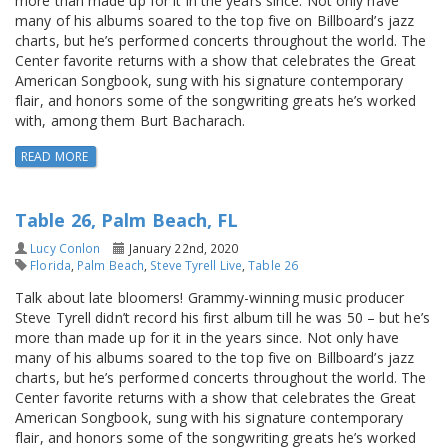
more than made up for it in the years since. Not only have
many of his albums soared to the top five on Billboard’s jazz
charts, but he’s performed concerts throughout the world. The
Center favorite returns with a show that celebrates the Great
American Songbook, sung with his signature contemporary
flair, and honors some of the songwriting greats he’s worked
with, among them Burt Bacharach.
READ MORE
Table 26, Palm Beach, FL
Lucy Conlon
January 22nd, 2020
Florida
,
Palm Beach
,
Steve Tyrell Live
,
Table 26
Talk about late bloomers! Grammy-winning music producer
Steve Tyrell didn’t record his first album till he was 50 – but he’s
more than made up for it in the years since. Not only have
many of his albums soared to the top five on Billboard’s jazz
charts, but he’s performed concerts throughout the world. The
Center favorite returns with a show that celebrates the Great
American Songbook, sung with his signature contemporary
flair, and honors some of the songwriting greats he’s worked