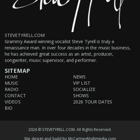
STEVETYRELL.COM
Grammy Award-winning vocalist Steve Tyrell is truly a
renaissance man. In over four decades in the music business,
he has achieved great success as an artist, producer,
songwriter, music supervisor, and performer.
SITEMAP
HOME
NEWS
MUSIC
VIP LIST
RADIO
SOCIALIZE
CONTACT
SHOWS
VIDEOS
2026 TOUR DATES
BIO
2026 © STEVETYRELL.COM. All Rights Reserved.
Site design and build by
McCartneyMultimedia.com