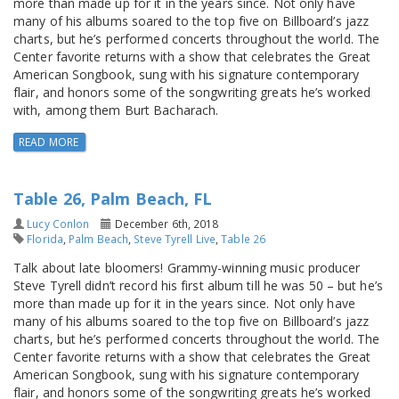
more than made up for it in the years since. Not only have
many of his albums soared to the top five on Billboard’s jazz
charts, but he’s performed concerts throughout the world. The
Center favorite returns with a show that celebrates the Great
American Songbook, sung with his signature contemporary
flair, and honors some of the songwriting greats he’s worked
with, among them Burt Bacharach.
READ MORE
Table 26, Palm Beach, FL
Lucy Conlon
December 6th, 2018
Florida
,
Palm Beach
,
Steve Tyrell Live
,
Table 26
Talk about late bloomers! Grammy-winning music producer
Steve Tyrell didn’t record his first album till he was 50 – but he’s
more than made up for it in the years since. Not only have
many of his albums soared to the top five on Billboard’s jazz
charts, but he’s performed concerts throughout the world. The
Center favorite returns with a show that celebrates the Great
American Songbook, sung with his signature contemporary
flair, and honors some of the songwriting greats he’s worked