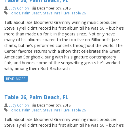
Table 26, Palm Beach, FL
Lucy Conlon
December 6th, 2018
Florida
,
Palm Beach
,
Steve Tyrell Live
,
Table 26
Talk about late bloomers! Grammy-winning music producer
Steve Tyrell didn’t record his first album till he was 50 – but he’s
more than made up for it in the years since. Not only have
many of his albums soared to the top five on Billboard’s jazz
charts, but he’s performed concerts throughout the world. The
Center favorite returns with a show that celebrates the Great
American Songbook, sung with his signature contemporary
flair, and honors some of the songwriting greats he’s worked
with, among them Burt Bacharach.
READ MORE
Table 26, Palm Beach, FL
Lucy Conlon
December 6th, 2018
Florida
,
Palm Beach
,
Steve Tyrell Live
,
Table 26
Talk about late bloomers! Grammy-winning music producer
Steve Tyrell didn’t record his first album till he was 50 – but he’s