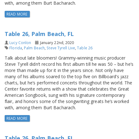
with, among them Burt Bacharach.
READ MORE
Table 26, Palm Beach, FL
Lucy Conlon
January 22nd, 2020
Florida
,
Palm Beach
,
Steve Tyrell Live
,
Table 26
Talk about late bloomers! Grammy-winning music producer
Steve Tyrell didn’t record his first album till he was 50 – but he’s
more than made up for it in the years since. Not only have
many of his albums soared to the top five on Billboard’s jazz
charts, but he’s performed concerts throughout the world. The
Center favorite returns with a show that celebrates the Great
American Songbook, sung with his signature contemporary
flair, and honors some of the songwriting greats he’s worked
with, among them Burt Bacharach.
READ MORE
Table 26, Palm Beach, FL