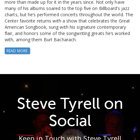
more than made up for it in the years since. Not only have
many of his albums soared to the top five on Billboard’s jazz
charts, but he’s performed concerts throughout the world. The
Center favorite returns with a show that celebrates the Great
American Songbook, sung with his signature contemporary
flair, and honors some of the songwriting greats he’s worked
with, among them Burt Bacharach.
READ MORE
Steve Tyrell on
Social
Keep in Touch with Steve Tyrell