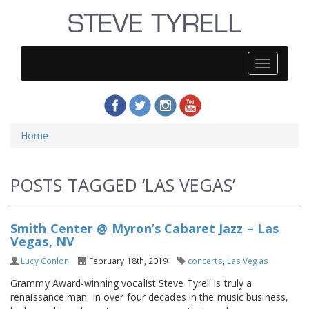
Steve
Tyrell
Home
POSTS TAGGED ‘LAS VEGAS’
Smith Center @ Myron’s Cabaret Jazz – Las
Vegas, NV
Lucy Conlon
February 18th, 2019
concerts
,
Las Vegas
Grammy Award-winning vocalist Steve Tyrell is truly a
renaissance man. In over four decades in the music business,