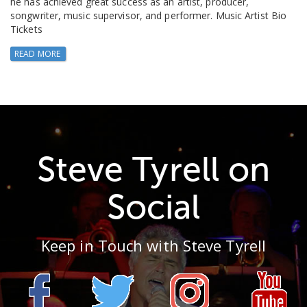
he has achieved great success as an artist, producer,
songwriter, music supervisor, and performer. Music Artist Bio
Tickets
READ MORE
Steve Tyrell on
Social
Keep in Touch with Steve Tyrell