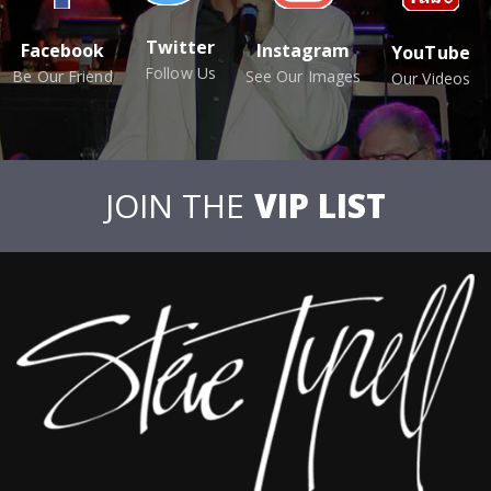
Twitter
Facebook
Instagram
YouTube
Follow Us
Be Our Friend
See Our Images
Our Videos
JOIN THE
VIP LIST