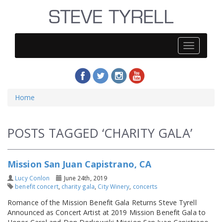
Steve
Tyrell
Home
POSTS TAGGED ‘CHARITY GALA’
Mission San Juan Capistrano, CA
Lucy Conlon
June 24th, 2019
benefit concert
,
charity gala
,
City Winery
,
concerts
Romance of the Mission Benefit Gala Returns Steve Tyrell
Announced as Concert Artist at 2019 Mission Benefit Gala to