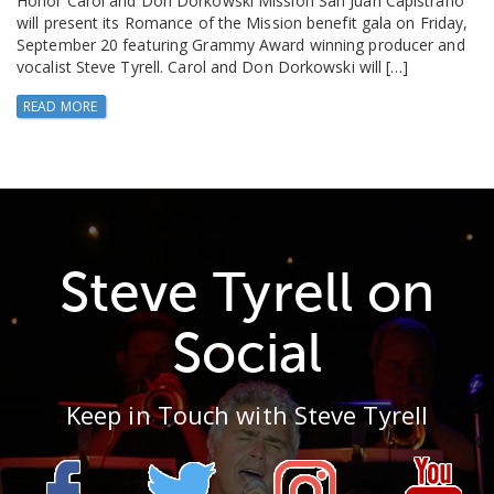
Honor Carol and Don Dorkowski Mission San Juan Capistrano
will present its Romance of the Mission benefit gala on Friday,
September 20 featuring Grammy Award winning producer and
vocalist Steve Tyrell. Carol and Don Dorkowski will […]
READ MORE
Steve Tyrell on
Social
Keep in Touch with Steve Tyrell