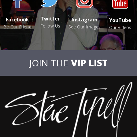
Twitter
Facebook
Instagram
YouTube
Follow Us
Be Our Friend
See Our Images
Our Videos
JOIN THE
VIP LIST