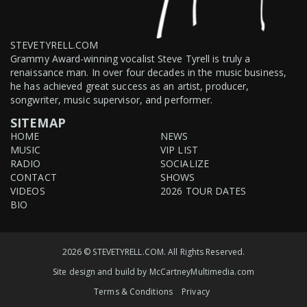
STEVETYRELL.COM
Grammy Award-winning vocalist Steve Tyrell is truly a
renaissance man. In over four decades in the music business,
he has achieved great success as an artist, producer,
songwriter, music supervisor, and performer.
SITEMAP
HOME
NEWS
MUSIC
VIP LIST
RADIO
SOCIALIZE
CONTACT
SHOWS
VIDEOS
2026 TOUR DATES
BIO
2026 © STEVETYRELL.COM. All Rights Reserved.
Site design and build by
McCartneyMultimedia.com
Terms & Conditions
Privacy