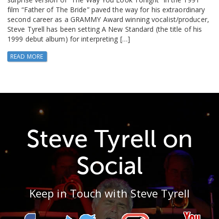
film “Father of The Bride” paved the way for his extraordinary
second career as a GRAMMY Award winning vocalist/producer,
Steve Tyrell has been setting A New Standard (the title of his
1999 debut album) for interpreting […]
READ MORE
Steve Tyrell on
Social
Keep in Touch with Steve Tyrell