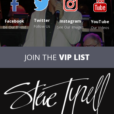
Twitter
Facebook
Instagram
YouTube
Follow Us
Be Our Friend
See Our Images
Our Videos
JOIN THE
VIP LIST