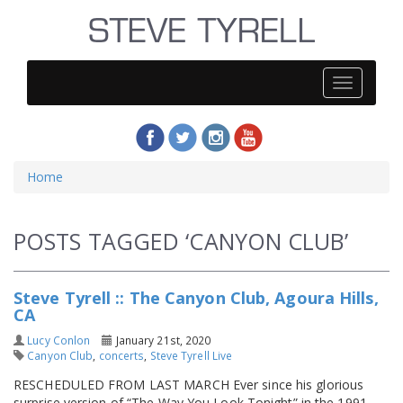
Steve
Tyrell
Home
POSTS TAGGED ‘CANYON CLUB’
Steve Tyrell :: The Canyon Club, Agoura Hills,
CA
Lucy Conlon
January 21st, 2020
Canyon Club
,
concerts
,
Steve Tyrell Live
RESCHEDULED FROM LAST MARCH Ever since his glorious
surprise version of “The Way You Look Tonight” in the 1991