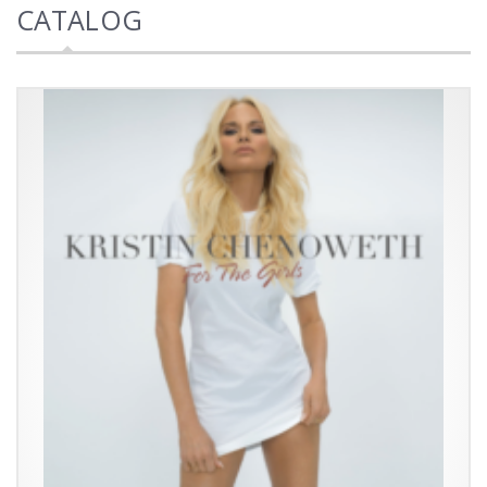
CATALOG