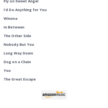
Fly on Sweet Angel
I’d Do Anything for You
Winona
In Between
The Other Side
Nobody But You
Long Way Down
Dog on a Chain
You
The Great Escape