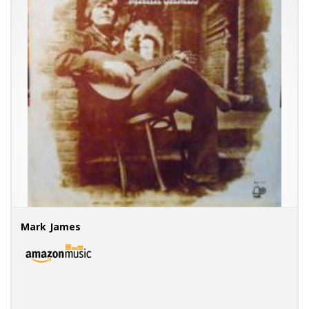
Mark James