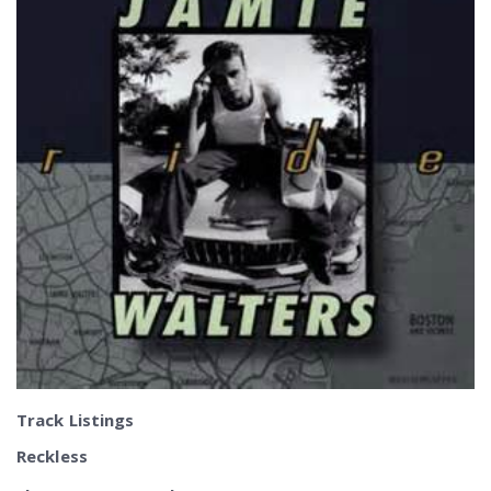
Track Listings
Reckless