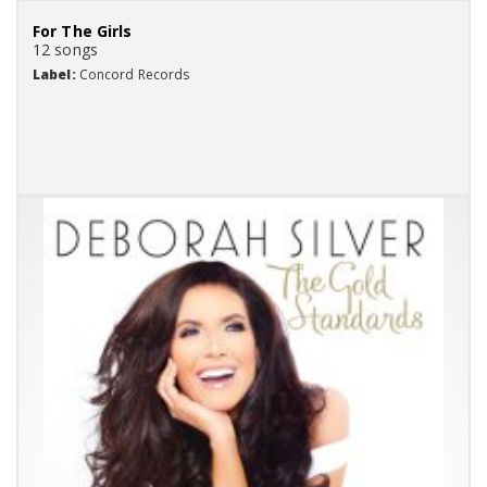
For The Girls
12 songs
Label:
Concord Records