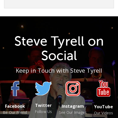
Steve Tyrell on
Social
Keep in Touch with Steve Tyrell
Twitter
Facebook
Instagram
YouTube
Follow Us
Be Our Friend
See Our Images
Our Videos