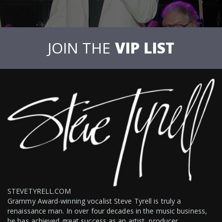
JOIN THE
VIP LIST
STEVETYRELL.COM
Grammy Award-winning vocalist Steve Tyrell is truly a
renaissance man. In over four decades in the music business,
he has achieved great success as an artist, producer,