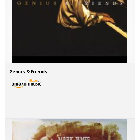
Genius & Friends