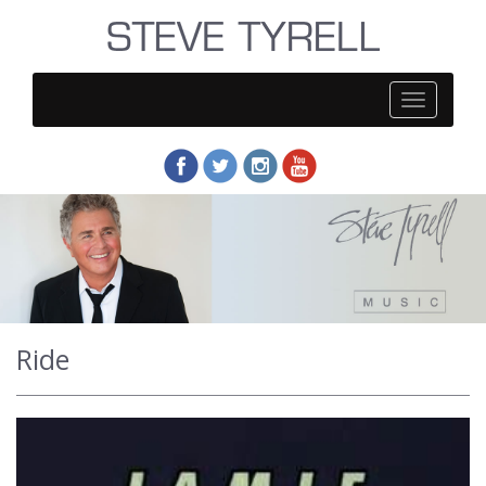
Steve
Tyrell
Ride