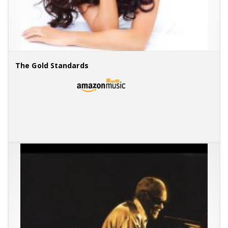
The Gold Standards