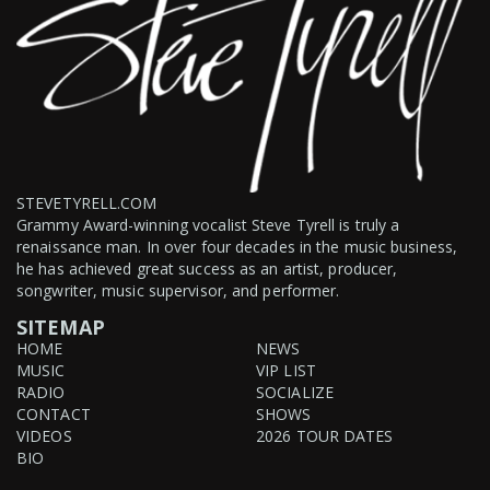
STEVETYRELL.COM
Grammy Award-winning vocalist Steve Tyrell is truly a
renaissance man. In over four decades in the music business,
he has achieved great success as an artist, producer,
songwriter, music supervisor, and performer.
SITEMAP
HOME
NEWS
MUSIC
VIP LIST
RADIO
SOCIALIZE
CONTACT
SHOWS
VIDEOS
2026 TOUR DATES
BIO