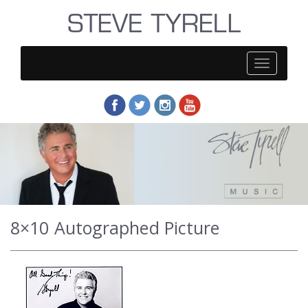
Steve
Tyrell
8×10 Autographed Picture