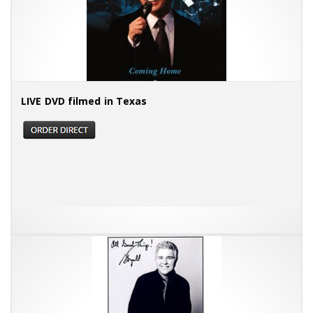
LIVE DVD filmed in Texas