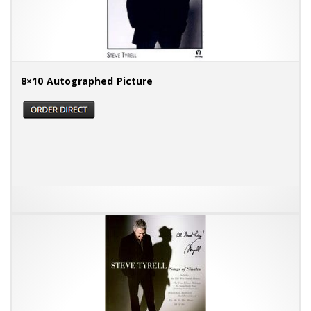
8×10 Autographed Picture