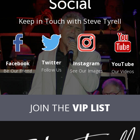
Social
Keep in Touch with Steve Tyrell
Twitter
Facebook
Instagram
YouTube
Follow Us
Be Our Friend
See Our Images
Our Videos
JOIN THE
VIP LIST