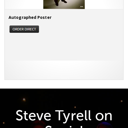
Autographed Poster
Steve Tyrell on