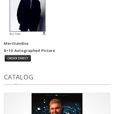
Merchandise
8×10 Autographed Picture
CATALOG