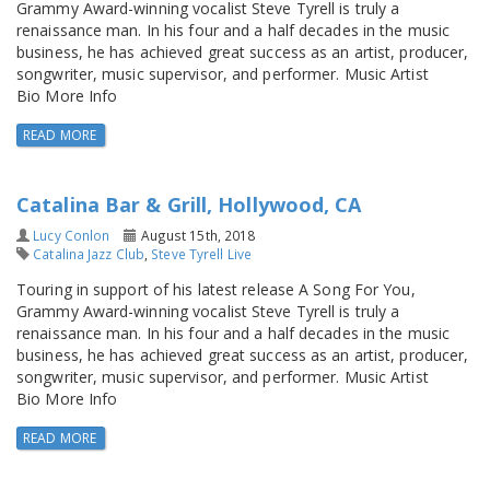
Grammy Award-winning vocalist Steve Tyrell is truly a
renaissance man. In his four and a half decades in the music
business, he has achieved great success as an artist, producer,
songwriter, music supervisor, and performer. Music Artist
Bio More Info
READ MORE
Catalina Bar & Grill, Hollywood, CA
Lucy Conlon
August 15th, 2018
Catalina Jazz Club
,
Steve Tyrell Live
Touring in support of his latest release A Song For You,
Grammy Award-winning vocalist Steve Tyrell is truly a
renaissance man. In his four and a half decades in the music
business, he has achieved great success as an artist, producer,
songwriter, music supervisor, and performer. Music Artist
Bio More Info
READ MORE