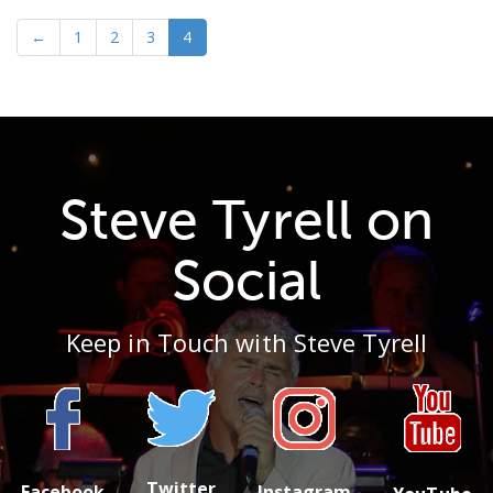
←
1
2
3
4
Steve Tyrell on
Social
Keep in Touch with Steve Tyrell
Twitter
Facebook
Instagram