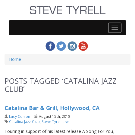
Steve
Tyrell
Home
POSTS TAGGED ‘CATALINA JAZZ
CLUB’
Catalina Bar & Grill, Hollywood, CA
Lucy Conlon
August 15th, 2018
Catalina Jazz Club
,
Steve Tyrell Live
Touring in support of his latest release A Song For You,