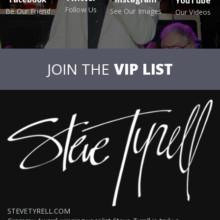
YouTube
Follow Us
Be Our Friend
See Our Images
Our Videos
JOIN THE
VIP LIST
STEVETYRELL.COM