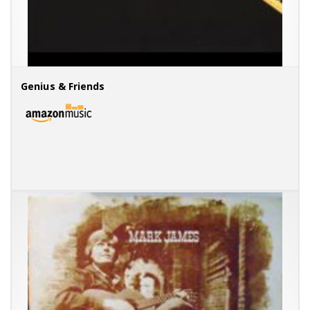
Genius & Friends