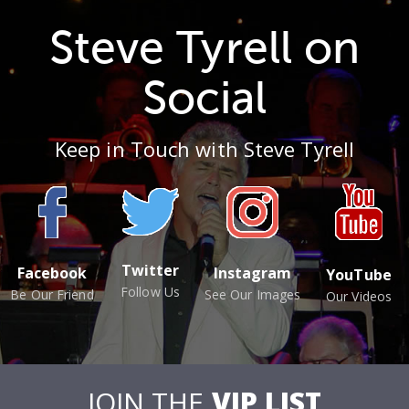
Steve Tyrell on
Social
Keep in Touch with Steve Tyrell
Twitter
Facebook
Instagram
YouTube
Follow Us
Be Our Friend
See Our Images
Our Videos
JOIN THE
VIP LIST