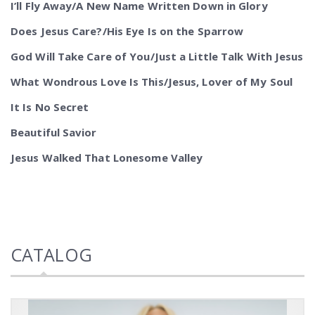
I’ll Fly Away/A New Name Written Down in Glory
Does Jesus Care?/His Eye Is on the Sparrow
God Will Take Care of You/Just a Little Talk With Jesus
What Wondrous Love Is This/Jesus, Lover of My Soul
It Is No Secret
Beautiful Savior
Jesus Walked That Lonesome Valley
CATALOG