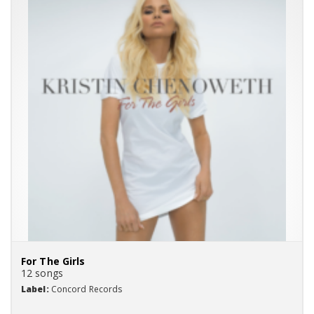
For The Girls
12 songs
Label:
Concord Records