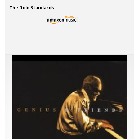
The Gold Standards