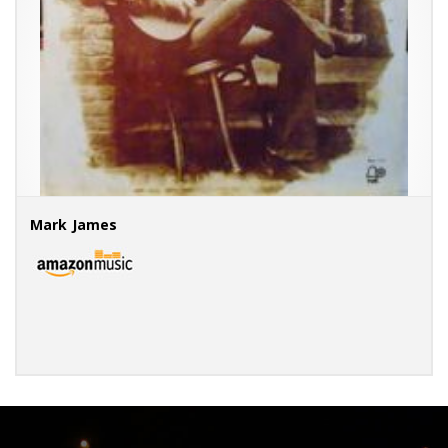
Mark James