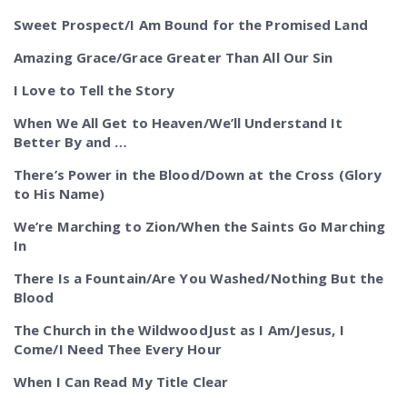
Sweet Prospect/I Am Bound for the Promised Land
Amazing Grace/Grace Greater Than All Our Sin
I Love to Tell the Story
When We All Get to Heaven/We’ll Understand It
Better By and …
There’s Power in the Blood/Down at the Cross (Glory
to His Name)
We’re Marching to Zion/When the Saints Go Marching
In
There Is a Fountain/Are You Washed/Nothing But the
Blood
The Church in the WildwoodJust as I Am/Jesus, I
Come/I Need Thee Every Hour
When I Can Read My Title Clear