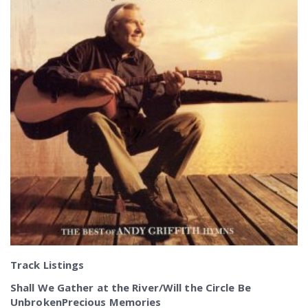
Track Listings
Shall We Gather at the River/Will the Circle Be
UnbrokenPrecious Memories