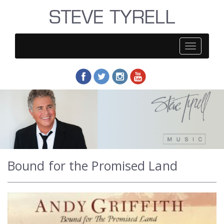
Steve
Tyrell
Bound for the Promised Land