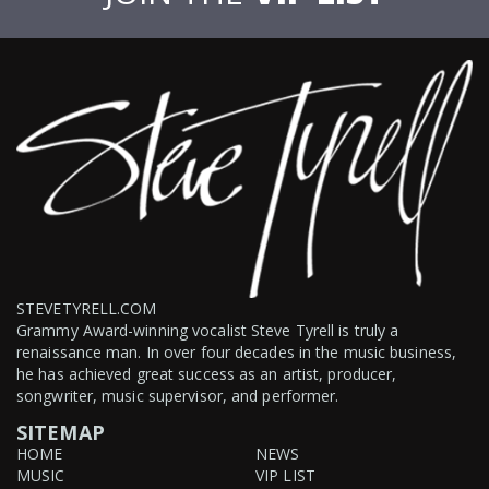
STEVETYRELL.COM
Grammy Award-winning vocalist Steve Tyrell is truly a
renaissance man. In over four decades in the music business,
he has achieved great success as an artist, producer,
songwriter, music supervisor, and performer.
SITEMAP
HOME
NEWS
MUSIC
VIP LIST