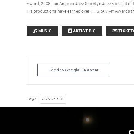
Award, 2008 Los Angeles Jazz Society’s Jazz Vocalist of
His productions have earned over 11 GRAMMY Awards t
MUSIC
ARTIST BIO
TICKET
+ Add to Google Calendar
Tags:
CONCERTS