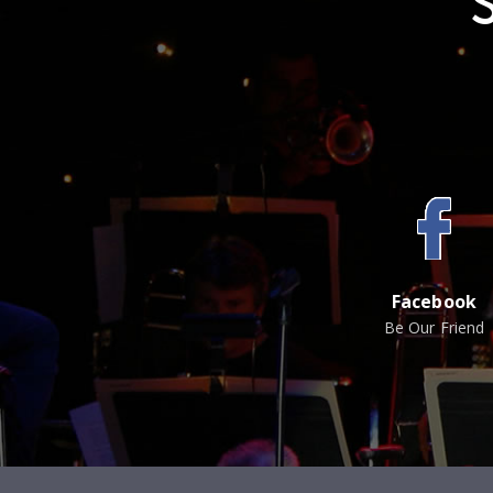
Facebook
Be Our Friend