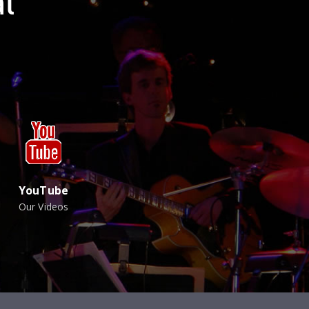
l
YouTube
Our Videos