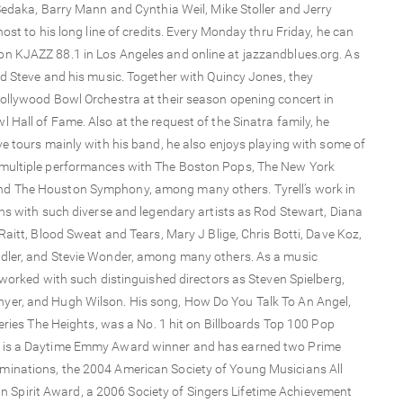
Sedaka, Barry Mann and Cynthia Weil, Mike Stoller and Jerry
ost to his long line of credits. Every Monday thru Friday, he can
n KJAZZ 88.1 in Los Angeles and online at jazzandblues.org. As
ed Steve and his music. Together with Quincy Jones, they
ollywood Bowl Orchestra at their season opening concert in
Hall of Fame. Also at the request of the Sinatra family, he
e tours mainly with his band, he also enjoys playing with some of
 multiple performances with The Boston Pops, The New York
nd The Houston Symphony, among many others. Tyrell’s work in
ons with such diverse and legendary artists as Rod Stewart, Diana
aitt, Blood Sweat and Tears, Mary J Blige, Chris Botti, Dave Koz,
idler, and Stevie Wonder, among many others. As a music
 worked with such distinguished directors as Steven Spielberg,
yer, and Hugh Wilson. His song, How Do You Talk To An Angel,
series The Heights, was a No. 1 hit on Billboards Top 100 Pop
l is a Daytime Emmy Award winner and has earned two Prime
minations, the 2004 American Society of Young Musicians All
pirit Award, a 2006 Society of Singers Lifetime Achievement