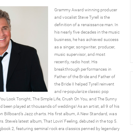
Grammy Award winning producer
and vocalist Steve Tyrell is the
definition of a renaissance man. In
his nearly five decades in the music
business, he has achieved success
as a singer, songwriter, producer,
music supervisor, and most
recently, radio host. His
breakthrough performances in
Father of the Bride and Father of
the Bride II helped Tyrell reinvent
and re-popularize classic pop
You Look Tonight, The Simple Life, Crush On You, and The Sunny
 been played at thousands of weddings! As an artist, all 9 of his
 Billboard’s Jazz charts. His first album, A New Standard, was
 Steve’s latest album, That Lovin’ Feeling, debuted in the top 5.
ngbook 2, featuring seminal rock era classics penned by legendary