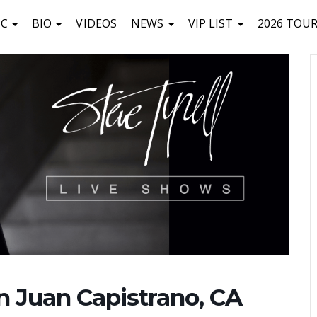
IC
BIO
VIDEOS
NEWS
VIP LIST
2026 TOU
n Juan Capistrano, CA