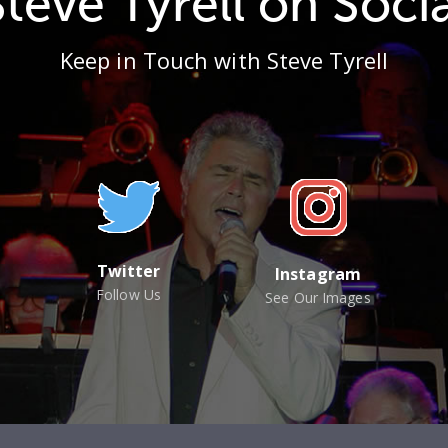
Steve Tyrell on Socia
Keep in Touch with Steve Tyrell
Twitter
Instagram
Follow Us
See Our Images