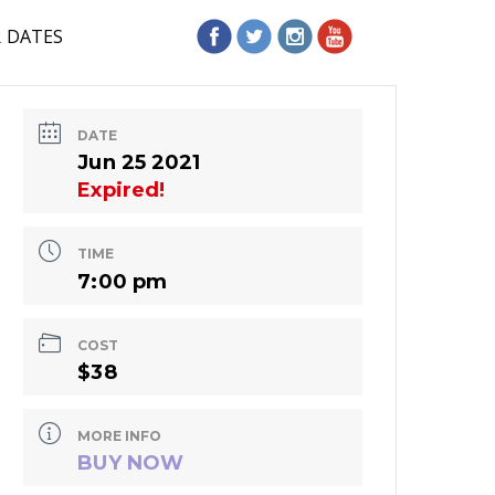
R DATES
DATE
Jun 25 2021
Expired!
TIME
7:00 pm
COST
$38
MORE INFO
BUY NOW