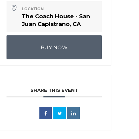
LOCATION
The Coach House - San
Juan Capistrano, CA
BUY NOW
SHARE THIS EVENT