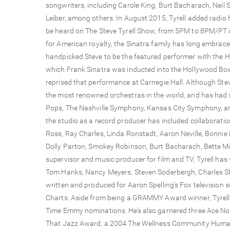
songwriters, including Carole King, Burt Bacharach, Neil 
Leiber, among others. In August 2015, Tyrell added radio h
be heard on The Steve Tyrell Show, from 5PM to 8PM/PT o
for American royalty, the Sinatra family has long embrac
handpicked Steve to be the featured performer with the H
which Frank Sinatra was inducted into the Hollywood Bowl 
reprised that performance at Carnegie Hall. Although Stev
the most renowned orchestras in the world, and has had
Pops, The Nashville Symphony, Kansas City Symphony, a
the studio as a record producer has included collaborati
Ross, Ray Charles, Linda Ronstadt, Aaron Neville, Bonnie R
Dolly Parton, Smokey Robinson, Burt Bacharach, Bette M
supervisor and music producer for film and TV, Tyrell has
Tom Hanks, Nancy Meyers, Steven Soderbergh, Charles Sh
written and produced for Aaron Spelling’s Fox television 
Charts. Aside from being a GRAMMY Award winner, Tyrel
Time Emmy nominations. He’s also garnered three Ace No
That Jazz Award, a 2004 The Wellness Community Human S