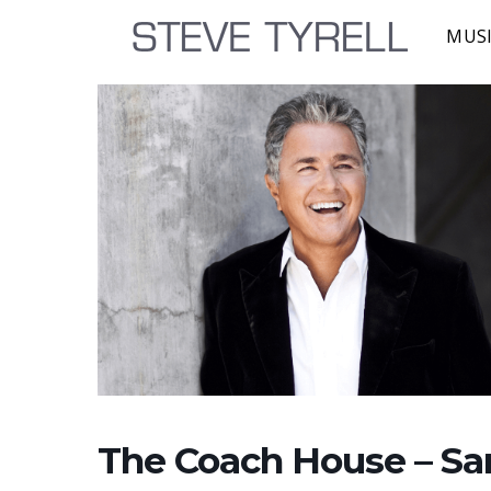
MUS
The Coach House – Sa