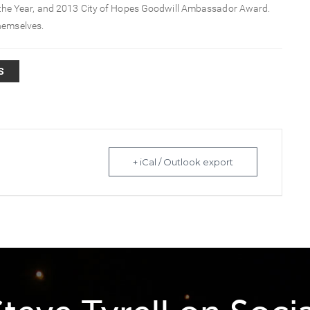
 the Year, and 2013 City of Hopes Goodwill Ambassador Award.
hemselves.
S
+ iCal / Outlook export