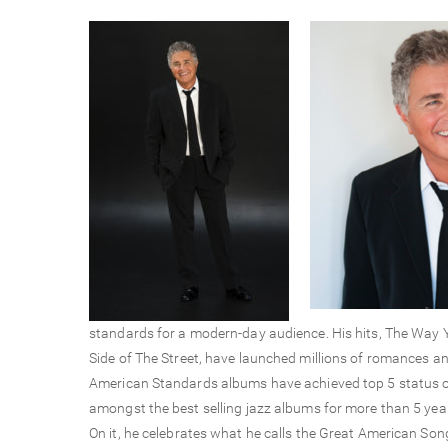
standards for a modern-day audience. His hits, The Way 
Side of The Street, have launched millions of romances and
American Standards albums have achieved top 5 status on
amongst the best selling jazz albums for more than 5 years.
On it, he celebrates what he calls the Great American So