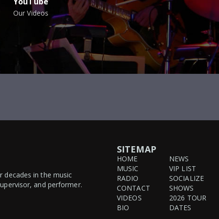
YouTube
Our Videos
SITEMAP
HOME
NEWS
MUSIC
VIP LIST
ur decades in the music
RADIO
SOCIALIZE
supervisor, and performer.
CONTACT
SHOWS
VIDEOS
2026 TOUR
BIO
DATES