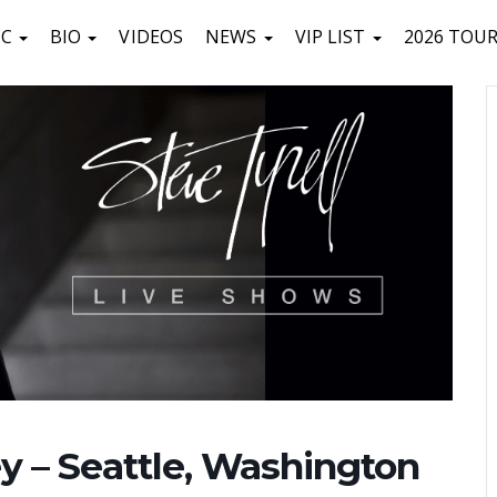
IC
BIO
VIDEOS
NEWS
VIP LIST
2026 TOU
ley – Seattle, Washington