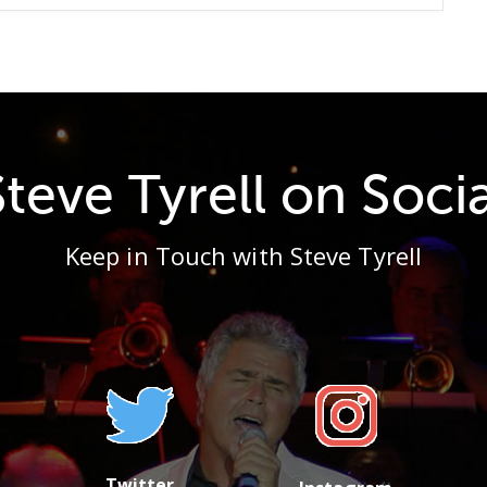
Steve Tyrell on Socia
Keep in Touch with Steve Tyrell
Twitter