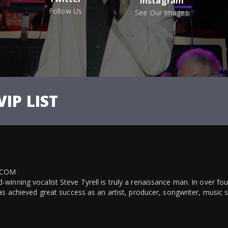
Instagram
Follow Us
See Our Images
VIP LIST
.COM
inning vocalist Steve Tyrell is truly a renaissance man. In over fo
as achieved great success as an artist, producer, songwriter, music 