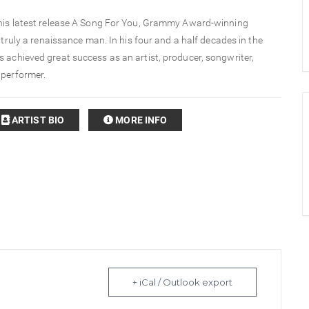
 his latest release A Song For You, Grammy Award-winning
s truly a renaissance man. In his four and a half decades in the
 achieved great success as an artist, producer, songwriter,
 performer.
ARTIST BIO
MORE INFO
+ iCal / Outlook export