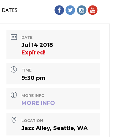
R DATES
DATE
Jul 14 2018
Expired!
TIME
9:30 pm
MORE INFO
MORE INFO
LOCATION
Jazz Alley, Seattle, WA