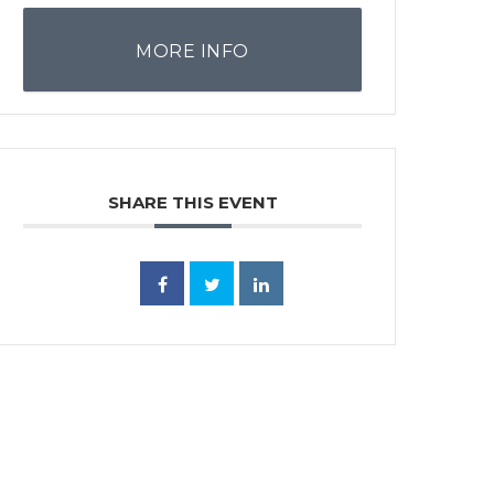
MORE INFO
SHARE THIS EVENT