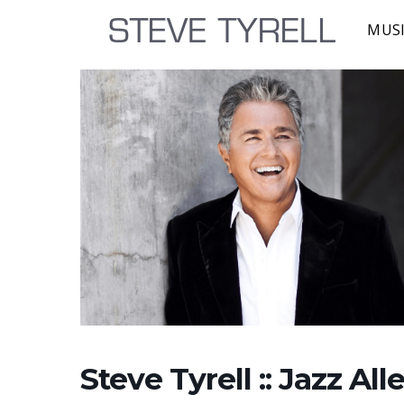
MUS
Steve Tyrell :: Jazz Al