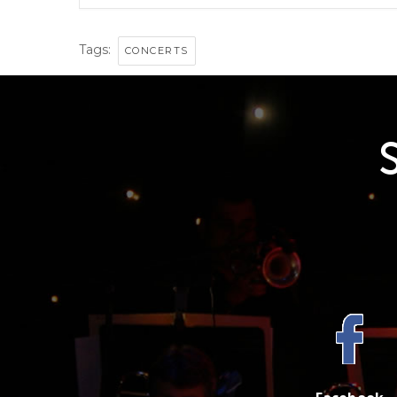
Tags:
CONCERTS