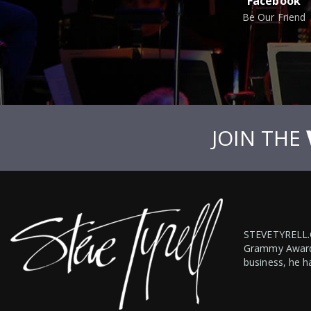
Facebook
Be Our Friend
JOIN THE
STEVETYRELL
Grammy Award-w
business, he h