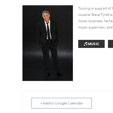
Touring in support of
vocalist Steve Tyrell i
music business, he has
music supervisor, and
MUSIC
+ Add to Google Calendar