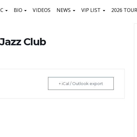
IC
BIO
VIDEOS
NEWS
VIP LIST
2026 TOU
a Jazz Club
+ iCal / Outlook export