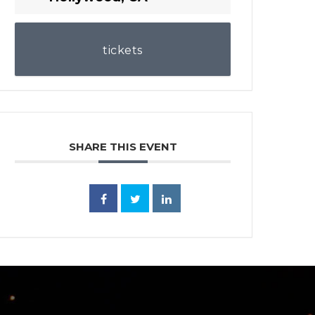
tickets
SHARE THIS EVENT