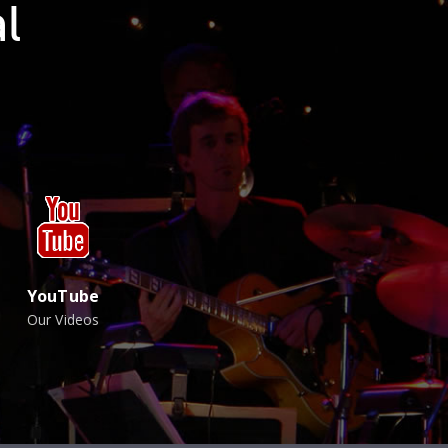
l
YouTube
Our Videos