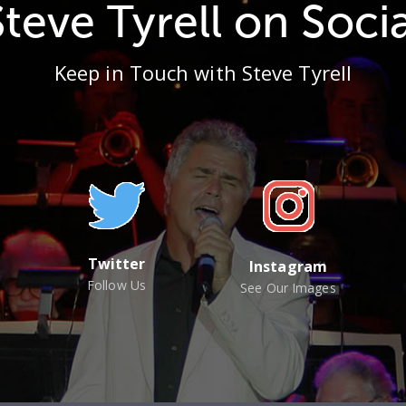
Steve Tyrell on Socia
Keep in Touch with Steve Tyrell
Twitter
Instagram
Follow Us
See Our Images