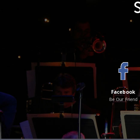
Facebook
Be Our Friend