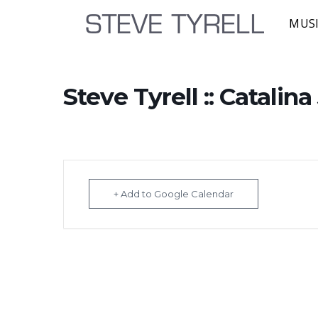
MUS
Steve Tyrell :: Catalin
+ Add to Google Calendar