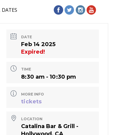
R DATES
DATE
Feb 14 2025
Expired!
TIME
8:30 am - 10:30 pm
MORE INFO
tickets
LOCATION
Catalina Bar & Grill -
Hollywood, CA