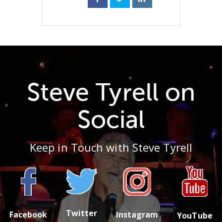
Steve Tyrell on
Social
Keep in Touch with Steve Tyrell
Twitter
Facebook
Instagram
YouTube