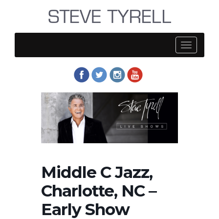
Steve
Tyrell
Middle C Jazz,
Charlotte, NC –
Early Show