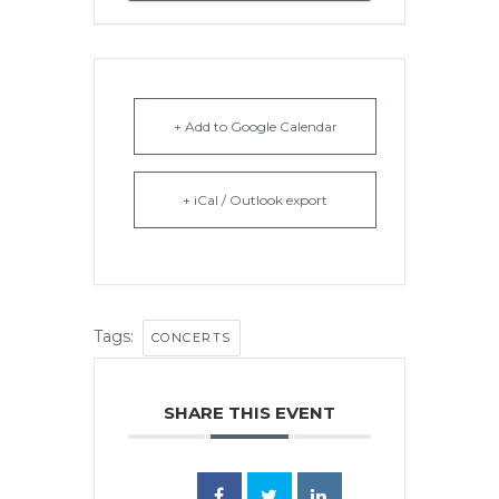
+ Add to Google Calendar
+ iCal / Outlook export
Tags:
CONCERTS
SHARE THIS EVENT