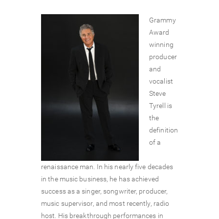
Grammy
Award
winning
producer
and
vocalist
Steve
Tyrell is
the
definition
of a
renaissance man. In his nearly five decades
in the music business, he has achieved
success as a singer, songwriter, producer,
music supervisor, and most recently, radio
host. His breakthrough performances in