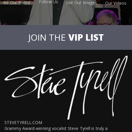
Follow Us
Be Our Friend
See Our Images
Our Videos
JOIN THE
VIP LIST
STEVETYRELL.COM
Grammy Award-winning vocalist Steve Tyrell is truly a