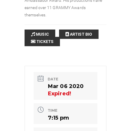
Ambassador Award. His productions have
earned over 11 GRAMMY Awards
themselves.
MUSIC
ARTIST BIO
TICKETS
DATE
Mar 06 2020
Expired!
TIME
7:15 pm