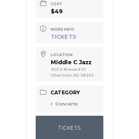
COST
$49
MORE INFO
TICKETS
LOCATION
Middle C Jazz
300 S Brevard St
Charlotte, NC 28202
CATEGORY
Concerts
TICKETS