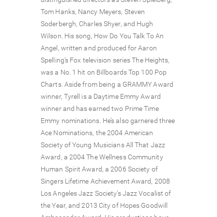
Tom Hanks, Nancy Meyers, Steven
Soderbergh, Charles Shyer, and Hugh
Wilson. His song, How Do You Talk To An
Angel, written and produced for Aaron
Spelling’s Fox television series The Heights,
was a No. 1 hit on Billboards Top 100 Pop
Charts. Aside from being a GRAMMY Award
winner, Tyrell is a Daytime Emmy Award
winner and has earned two Prime Time
Emmy nominations. He’s also garnered three
Ace Nominations, the 2004 American
Society of Young Musicians All That Jazz
Award, a 2004 The Wellness Community
Human Spirit Award, a 2006 Society of
Singers Lifetime Achievement Award, 2008
Los Angeles Jazz Society’s Jazz Vocalist of
the Year, and 2013 City of Hopes Goodwill