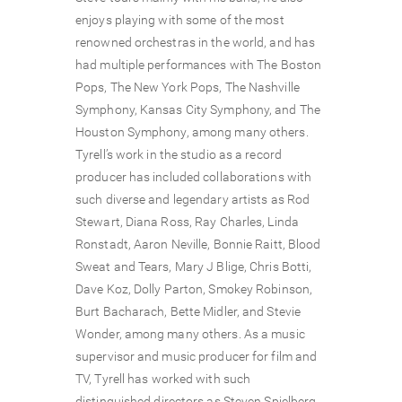
enjoys playing with some of the most
renowned orchestras in the world, and has
had multiple performances with The Boston
Pops, The New York Pops, The Nashville
Symphony, Kansas City Symphony, and The
Houston Symphony, among many others.
Tyrell’s work in the studio as a record
producer has included collaborations with
such diverse and legendary artists as Rod
Stewart, Diana Ross, Ray Charles, Linda
Ronstadt, Aaron Neville, Bonnie Raitt, Blood
Sweat and Tears, Mary J Blige, Chris Botti,
Dave Koz, Dolly Parton, Smokey Robinson,
Burt Bacharach, Bette Midler, and Stevie
Wonder, among many others. As a music
supervisor and music producer for film and
TV, Tyrell has worked with such
distinguished directors as Steven Spielberg,