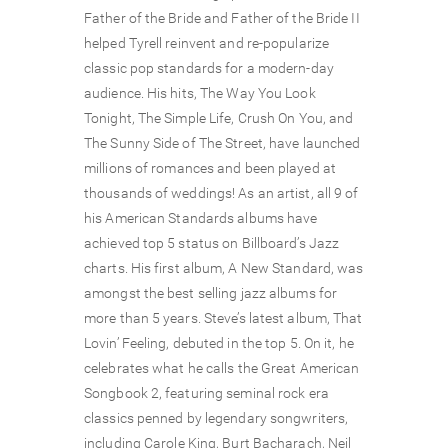
Father of the Bride and Father of the Bride II
helped Tyrell reinvent and re-popularize
classic pop standards for a modern-day
audience. His hits, The Way You Look
Tonight, The Simple Life, Crush On You, and
The Sunny Side of The Street, have launched
millions of romances and been played at
thousands of weddings! As an artist, all 9 of
his American Standards albums have
achieved top 5 status on Billboard’s Jazz
charts. His first album, A New Standard, was
amongst the best selling jazz albums for
more than 5 years. Steve’s latest album, That
Lovin’ Feeling, debuted in the top 5. On it, he
celebrates what he calls the Great American
Songbook 2, featuring seminal rock era
classics penned by legendary songwriters,
including Carole King, Burt Bacharach, Neil