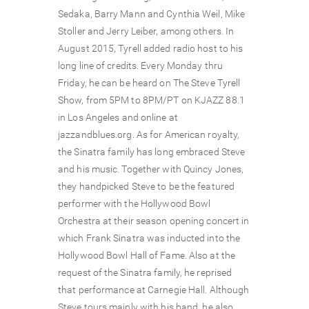
Sedaka, Barry Mann and Cynthia Weil, Mike
Stoller and Jerry Leiber, among others. In
August 2015, Tyrell added radio host to his
long line of credits. Every Monday thru
Friday, he can be heard on The Steve Tyrell
Show, from 5PM to 8PM/PT on KJAZZ 88.1
in Los Angeles and online at
jazzandblues.org. As for American royalty,
the Sinatra family has long embraced Steve
and his music. Together with Quincy Jones,
they handpicked Steve to be the featured
performer with the Hollywood Bowl
Orchestra at their season opening concert in
which Frank Sinatra was inducted into the
Hollywood Bowl Hall of Fame. Also at the
request of the Sinatra family, he reprised
that performance at Carnegie Hall. Although
Steve tours mainly with his band, he also