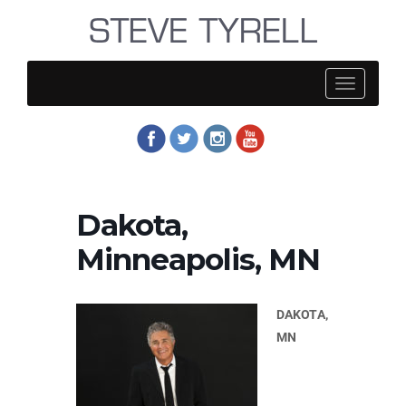
Steve
Tyrell
Dakota,
Minneapolis, MN
DAKOTA,
MN