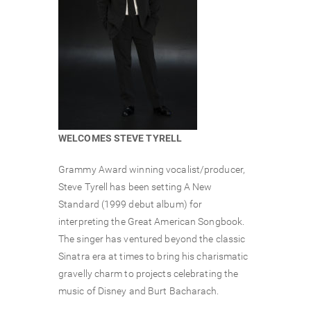
WELCOMES STEVE TYRELL
Grammy Award winning vocalist/producer,
Steve Tyrell has been setting A New
Standard (1999 debut album) for
interpreting the Great American Songbook.
The singer has ventured beyond the classic
Sinatra era at times to bring his charismatic
gravelly charm to projects celebrating the
music of Disney and Burt Bacharach.