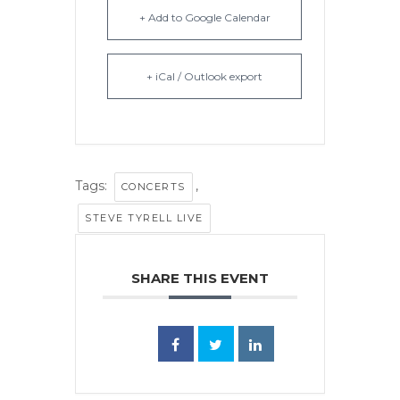
+ Add to Google Calendar
+ iCal / Outlook export
Tags:
,
CONCERTS
STEVE TYRELL LIVE
SHARE THIS EVENT