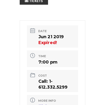
TICKETS
DATE
Jun 21 2019
Expired!
TIME
7:00 pm
COST
Call: 1-
612.332.5299
MORE INFO