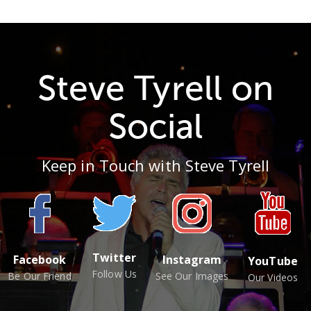
Steve Tyrell on
Social
Keep in Touch with Steve Tyrell
Twitter
Facebook
Instagram
YouTube
Follow Us
Be Our Friend
See Our Images
Our Videos