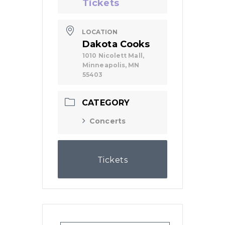
Tickets
LOCATION
Dakota Cooks
1010 Nicolett Mall,
Minneapolis, MN
55403
CATEGORY
Concerts
Tickets