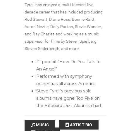
Tyrell has enjoyed a multi-faceted five
decade career that has included producing
Rod Stewart, Diana Ross, Bonnie Raitt,
Aaron Neville, Dolly Parton, Stevie Wonder,
and Ray Charles and working as a music
supervisor for films by Steven Spielberg,
Steven Soderbergh, and more.
#1 pop hit “How Do You Talk To
An Angel”
Performed with symphony
orchestras all across America
Steve Tyrell’s previous solo
albums have gone Top Five on
the Billboard Jazz Albums chart.
MUSIC
ARTIST BIO