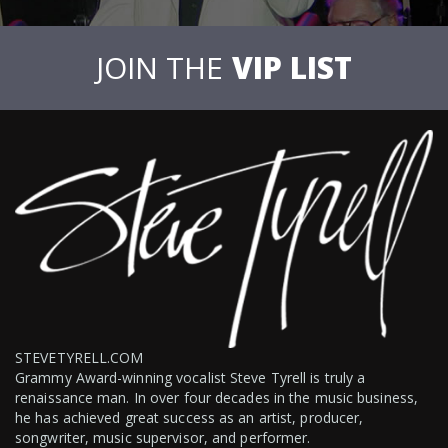
JOIN THE
VIP LIST
STEVETYRELL.COM
Grammy Award-winning vocalist Steve Tyrell is truly a
renaissance man. In over four decades in the music business,
he has achieved great success as an artist, producer,
songwriter, music supervisor, and performer.