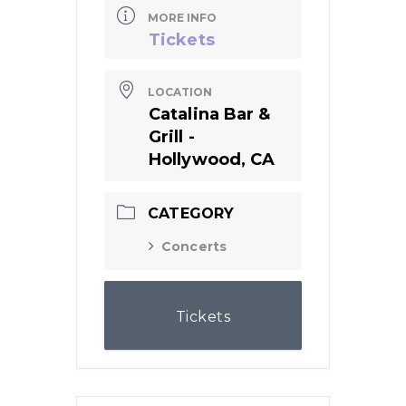
MORE INFO
Tickets
LOCATION
Catalina Bar &
Grill -
Hollywood, CA
CATEGORY
Concerts
Tickets