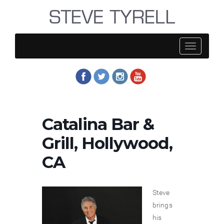
Steve
Tyrell
Catalina Bar &
Grill, Hollywood,
CA
Steve
brings
his