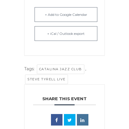
+ Add to Google Calendar
+ iCal / Outlook export
Tags:
,
CATALINA JAZZ CLUB
STEVE TYRELL LIVE
SHARE THIS EVENT