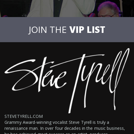
JOIN THE
VIP LIST
STEVETYRELL.COM
Grammy Award-winning vocalist Steve Tyrell is truly a
renaissance man. In over four decades in the music business,