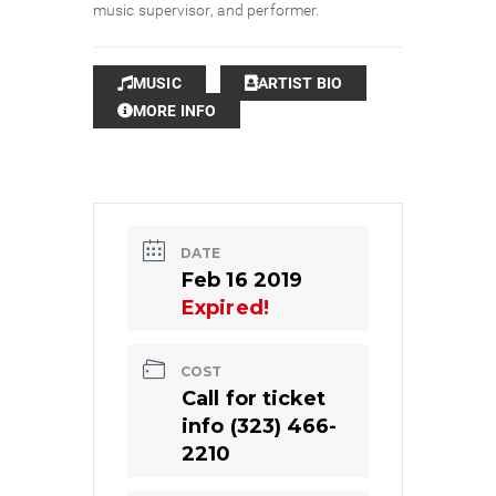
music supervisor, and performer.
MUSIC
ARTIST BIO
MORE INFO
DATE
Feb 16 2019
Expired!
COST
Call for ticket
info (323) 466-
2210