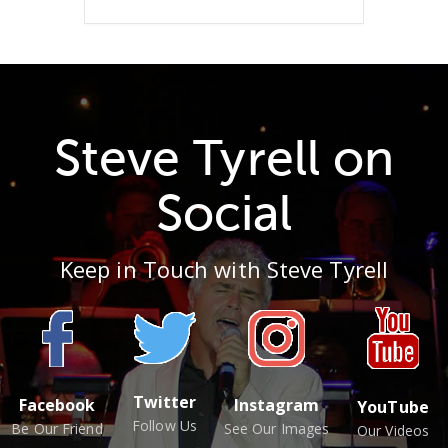
Steve Tyrell on
Social
Keep in Touch with Steve Tyrell
Twitter
Facebook
Instagram
YouTube
Follow Us
Be Our Friend
See Our Images
Our Videos