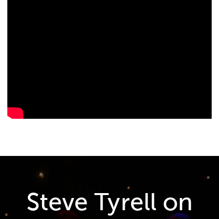
Steve Tyrell on