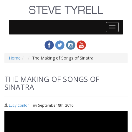
Steve
Tyrell
Home
The Making of Songs of Sinatra
THE MAKING OF SONGS OF
SINATRA
Lucy Conlon
September 8th, 2016