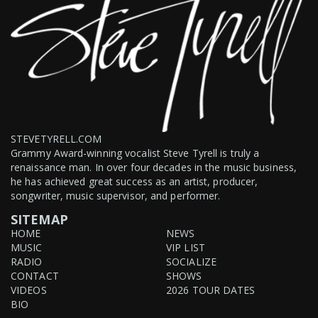
STEVETYRELL.COM
Grammy Award-winning vocalist Steve Tyrell is truly a
renaissance man. In over four decades in the music business,
he has achieved great success as an artist, producer,
songwriter, music supervisor, and performer.
SITEMAP
HOME
NEWS
MUSIC
VIP LIST
RADIO
SOCIALIZE
CONTACT
SHOWS
VIDEOS
2026 TOUR DATES
BIO