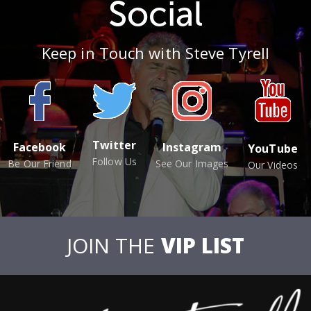
Social
Keep in Touch with Steve Tyrell
Twitter
Facebook
Instagram
YouTube
Follow Us
Be Our Friend
See Our Images
Our Videos
JOIN THE
VIP LIST