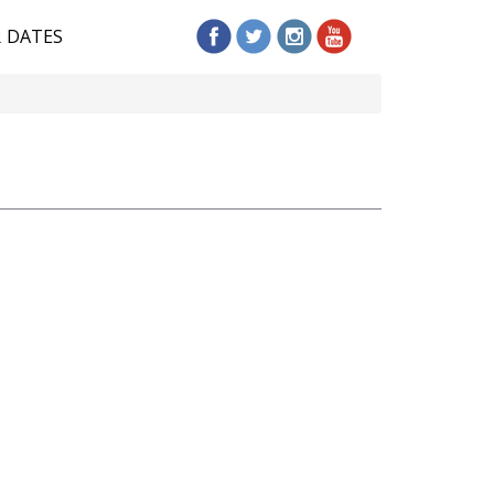
R DATES