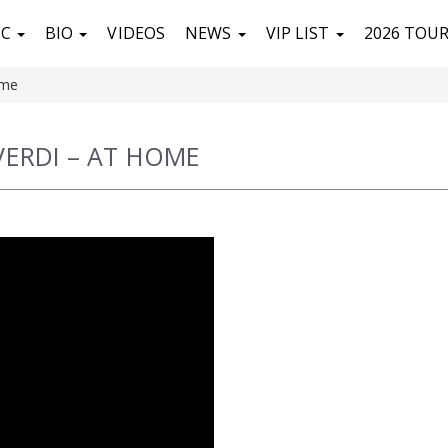
IC
BIO
VIDEOS
NEWS
VIP LIST
2026 TOU
ome
VERDI – AT HOME