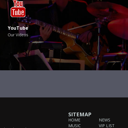
YouTube
Our Videos
SITEMAP
HOME
NEWS
MUSIC
VIP LIST