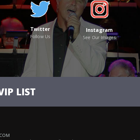
Twitter
Instagram
Follow Us
See Our Images
VIP LIST
.COM