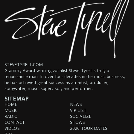
STEVETYRELL.COM
Grammy Award-winning vocalist Steve Tyrell is truly a
renaissance man. In over four decades in the music business,
he has achieved great success as an artist, producer,
songwriter, music supervisor, and performer.
SITEMAP
HOME
NEWS
MUSIC
VIP LIST
RADIO
SOCIALIZE
CONTACT
SHOWS
VIDEOS
2026 TOUR DATES