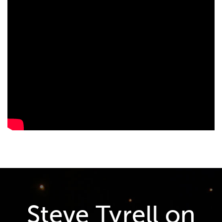
Steve Tyrell on