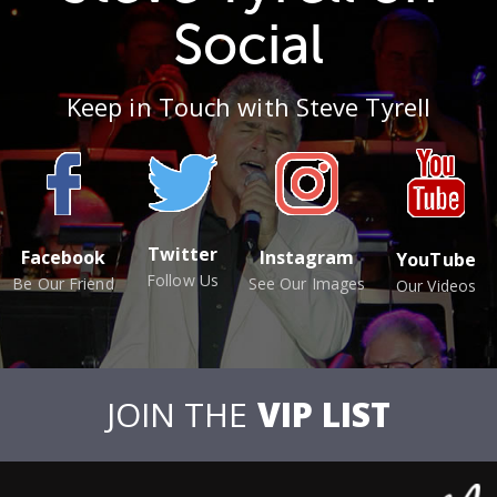
Social
Keep in Touch with Steve Tyrell
Twitter
Facebook
Instagram
YouTube
Follow Us
Be Our Friend
See Our Images
Our Videos
JOIN THE
VIP LIST