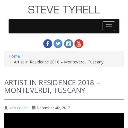
Steve
Tyrell
Home
Artist In Residence 2018 – Monteverdi, Tuscany
ARTIST IN RESIDENCE 2018 –
MONTEVERDI, TUSCANY
Lucy Conlon
December 4th, 2017